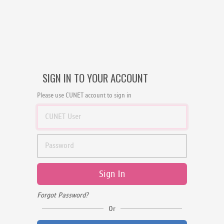
SIGN IN TO YOUR ACCOUNT
Please use CUNET account to sign in
Sign In
Forgot Password?
Or