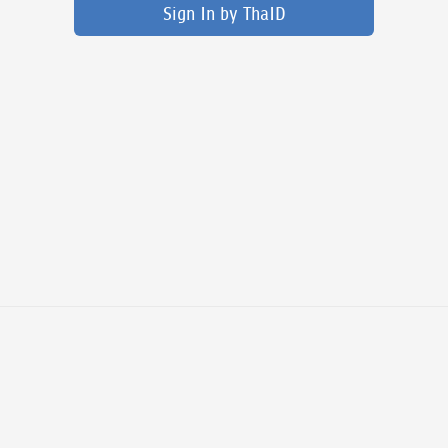
Sign In by ThaID