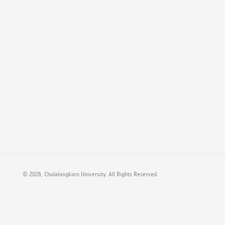
©
2026, Chulalongkorn University. All Rights Reserved.