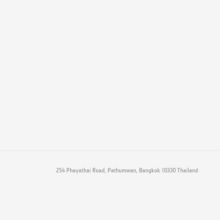
254 Phayathai Road, Pathumwan, Bangkok 10330 Thailand